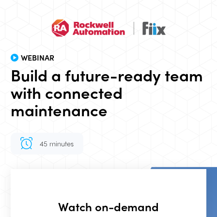
WEBINAR
Build a future-ready team
with connected
maintenance
45 minutes
Event duration
Watch on-demand