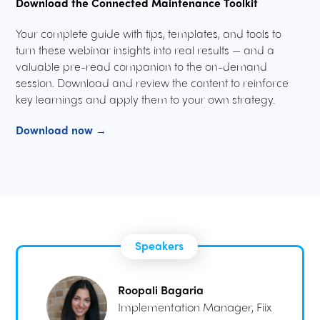
Download the Connected Maintenance Toolkit
Your complete guide with tips, templates, and tools to
turn these webinar insights into real results — and a
valuable pre-read companion to the on-demand
session. Download and review the content to reinforce
key learnings and apply them to your own strategy.
Download now →
Speakers
Roopali Bagaria
Implementation Manager, Fiix