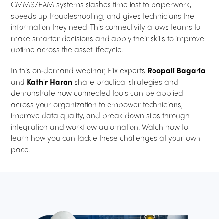
CMMS/EAM systems slashes time lost to paperwork,
speeds up troubleshooting, and gives technicians the
information they need. This connectivity allows teams to
make smarter decisions and apply their skills to improve
uptime across the asset lifecycle.
In this on‑demand webinar, Fiix experts
Roopali Bagaria
and
Kathir Haran
share practical strategies and
demonstrate how connected tools can be applied
across your organization to empower technicians,
improve data quality, and break down silos through
integration and workflow automation. Watch now to
learn how you can tackle these challenges at your own
pace.