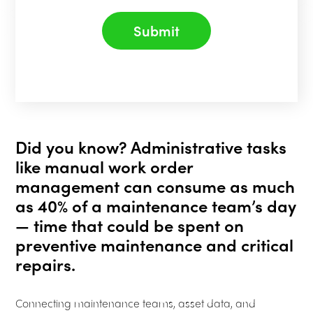
Submit
Did you know? Administrative tasks
like manual work order
management can consume as much
as 40% of a maintenance team’s day
— time that could be spent on
preventive maintenance and critical
repairs.
Connecting maintenance teams, asset data, and