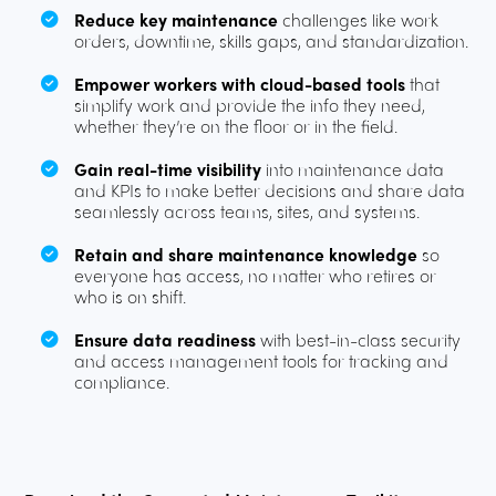
Reduce key maintenance
challenges like work
orders, downtime, skills gaps, and standardization.
Empower workers with cloud-based tools
that
simplify work and provide the info they need,
whether they’re on the floor or in the field.
Gain real-time visibility
into maintenance data
and KPIs to make better decisions and share data
seamlessly across teams, sites, and systems.
Retain and share maintenance knowledge
so
everyone has access, no matter who retires or
who is on shift.
Ensure data readiness
with best-in-class security
and access management tools for tracking and
compliance.