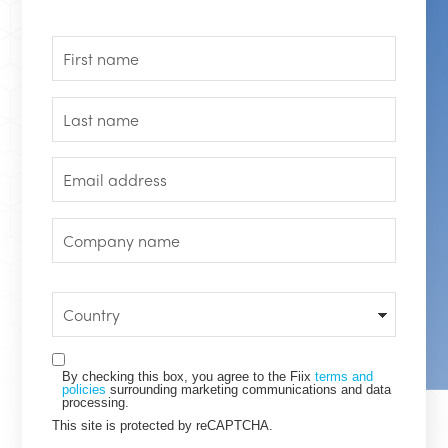
By checking this box, you agree to the Fiix
terms and
policies
surrounding marketing communications and data
processing.
This site is protected by reCAPTCHA.