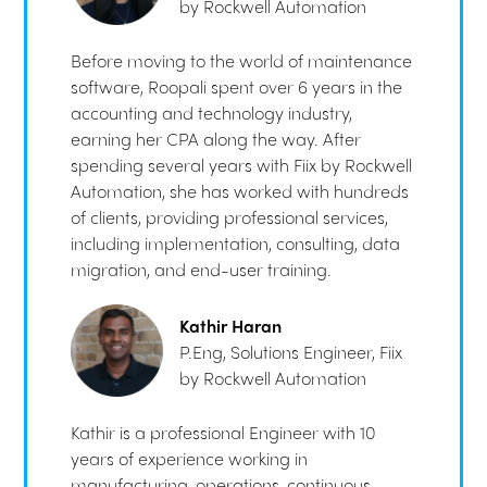
by Rockwell Automation
Before moving to the world of maintenance
software, Roopali spent over 6 years in the
accounting and technology industry,
earning her CPA along the way. After
spending several years with Fiix by Rockwell
Automation, she has worked with hundreds
of clients, providing professional services,
including implementation, consulting, data
migration, and end-user training.
Kathir Haran
P.Eng, Solutions Engineer, Fiix
by Rockwell Automation
Kathir is a professional Engineer with 10
years of experience working in
manufacturing, operations, continuous