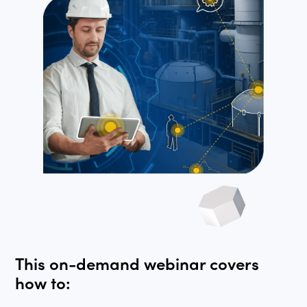
This on-demand webinar covers
how to: